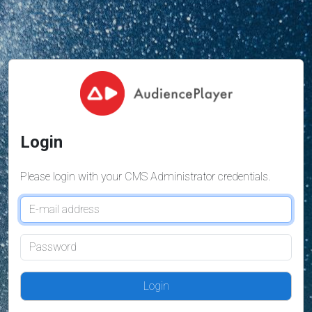
Login
Please login with your CMS Administrator credentials.
Login