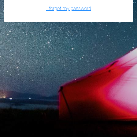
I forgot my password